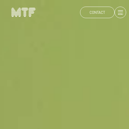
CONTACT