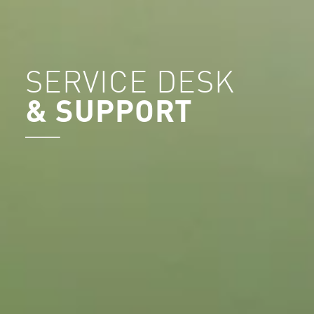
SERVICE DESK
& SUPPORT