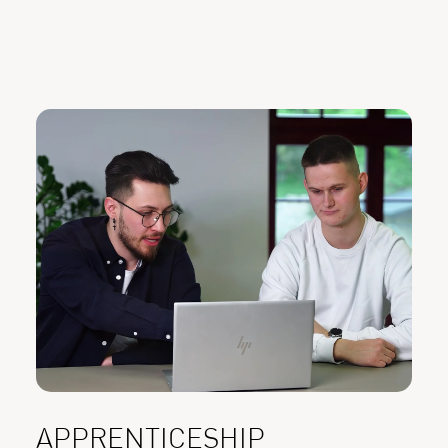
APPRENTICESHIP