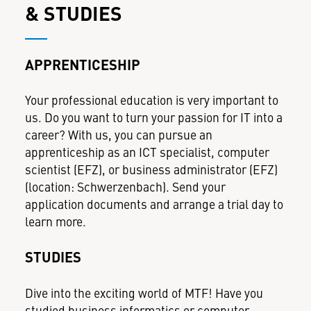
& STUDIES
APPRENTICESHIP
Your professional education is very important to
us. Do you want to turn your passion for IT into a
career? With us, you can pursue an
apprenticeship as an ICT specialist, computer
scientist (EFZ), or business administrator (EFZ)
(location: Schwerzenbach). Send your
application documents and arrange a trial day to
learn more.
STUDIES
Dive into the exciting world of MTF! Have you