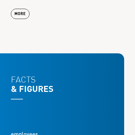
MORE
FACTS
& FIGURES
employees