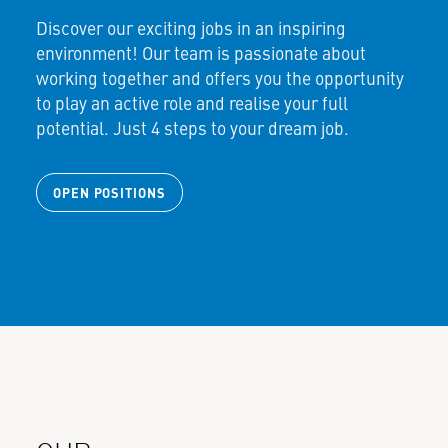
Discover our exciting jobs in an inspiring
environment! Our team is passionate about
working together and offers you the opportunity
to play an active role and realise your full
potential. Just 4 steps to your dream job.
OPEN POSITIONS