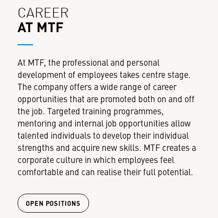
CAREER
AT MTF
At MTF, the professional and personal
development of employees takes centre stage.
The company offers a wide range of career
opportunities that are promoted both on and off
the job. Targeted training programmes,
mentoring and internal job opportunities allow
talented individuals to develop their individual
strengths and acquire new skills. MTF creates a
corporate culture in which employees feel
comfortable and can realise their full potential.
OPEN POSITIONS