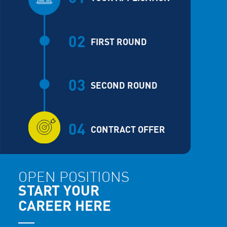
02
FIRST ROUND
03
SECOND ROUND
04
CONTRACT OFFER
OPEN POSITIONS
START YOUR
CAREER HERE