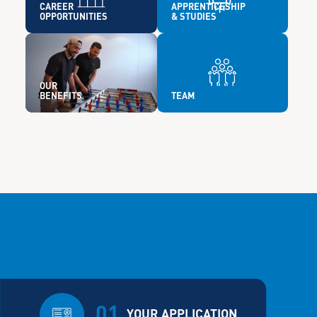
CAREER
APPRENTICESHIP
OPPORTUNITIES
& STUDIES
OUR
BENEFITS
TEAM
01
YOUR APPLICATION