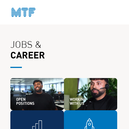
CONTACT
JOBS &
CAREER
OPEN
WORKING
POSITIONS
WITH US