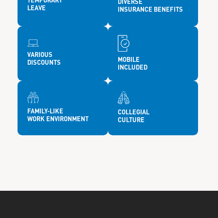
TEMPORARY
DIVERSE
LEAVE
INSURANCE BENEFITS
VARIOUS
MOBILE
DISCOUNTS
INCLUDED
FAMILY-LIKE
COLLEGIAL
WORK ENVIRONMENT
CULTURE