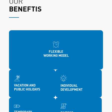
OUR
BENEFTIS
FLEXIBLE
WORKING MODEL
VACATION AND
INDIVIDUAL
PUBLIC HOLIDAYS
DEVELOPMENT