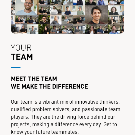
YOUR
TEAM
MEET THE TEAM
WE MAKE THE DIFFERENCE
Our team is a vibrant mix of innovative thinkers,
qualified problem solvers, and passionate team
players. They are the driving force behind our
projects, making a difference every day. Get to
know your future teammates.