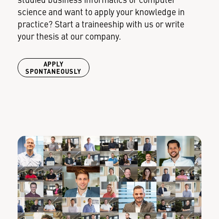
studied business informatics or computer
science and want to apply your knowledge in
practice? Start a traineeship with us or write
your thesis at our company.
APPLY
SPONTANEOUSLY