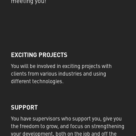
meeting you!
EXCITING PROJECTS
You will be involved in exciting projects with
clients from various industries and using
different technologies.
SUPPORT
You have supervisors who support you, give you
the freedom to grow, and focus on strengthening
your development, both on the job and off the