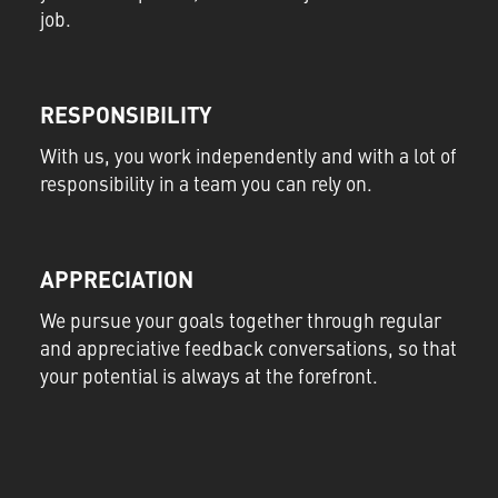
job.
RESPONSIBILITY
With us, you work independently and with a lot of
responsibility in a team you can rely on.
APPRECIATION
We pursue your goals together through regular
and appreciative feedback conversations, so that
your potential is always at the forefront.