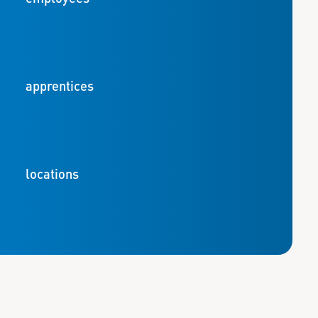
apprentices
locations