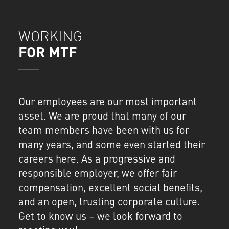
WORKING
FOR MTF
Our employees are our most important
asset. We are proud that many of our
team members have been with us for
many years, and some even started their
careers here. As a progressive and
responsible employer, we offer fair
compensation, excellent social benefits,
and an open, trusting corporate culture.
Get to know us – we look forward to