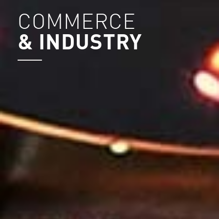
COMMERCE
& INDUSTRY