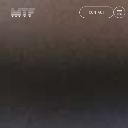
CONTACT