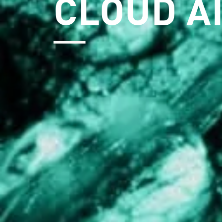
CLOUD A