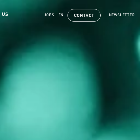
 US
JOBS
EN
NEWSLETTER
CONTACT