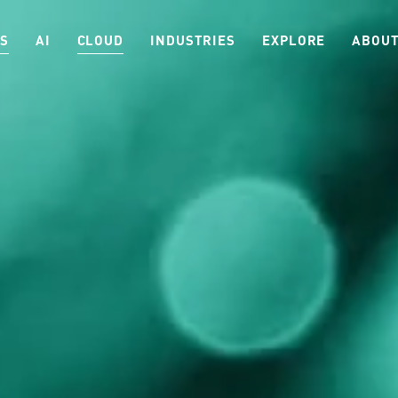
ES
AI
CLOUD
INDUSTRIES
EXPLORE
ABOUT