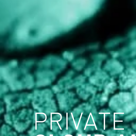
PRIVATE