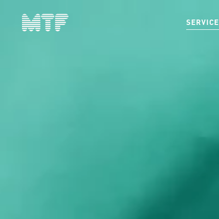
SERVIC