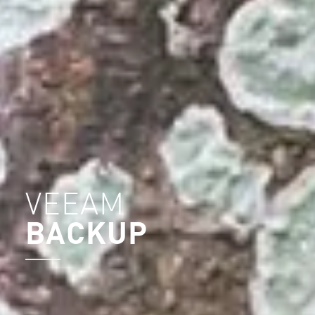
VEEAM
BACKUP