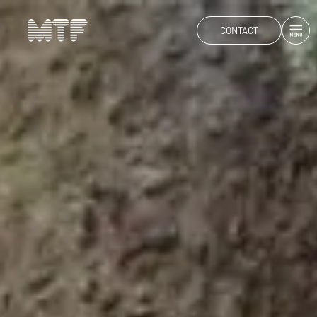
CONTACT