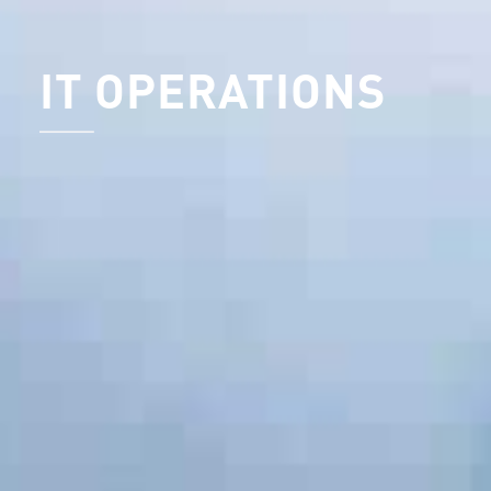
IT OPERATIONS