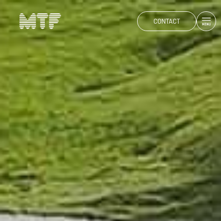
CONTACT