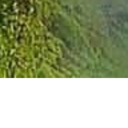
SUSTAINABLE IT
OPERATIONS