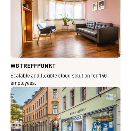
WG TREFFPUNKT
Scalable and flexible cloud solution for 140
employees.