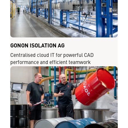
GONON ISOLATION AG
Centralised cloud IT for powerful CAD
performance and efficient teamwork