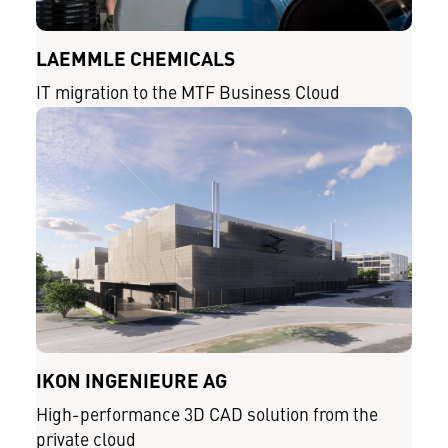
LAEMMLE CHEMICALS
IT migration to the MTF Business Cloud
IKON INGENIEURE AG
High-performance 3D CAD solution from the
private cloud