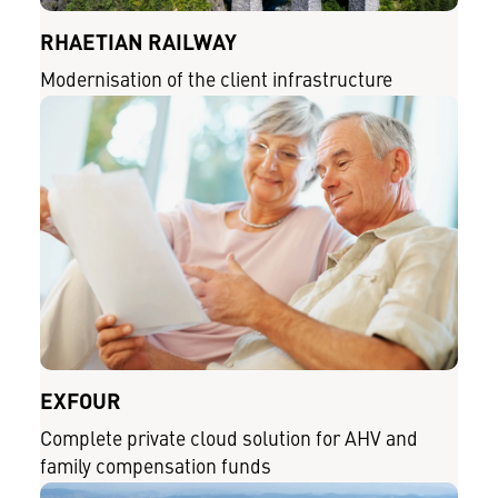
RHAETIAN RAILWAY
Modernisation of the client infrastructure
EXFOUR
Complete private cloud solution for AHV and
family compensation funds