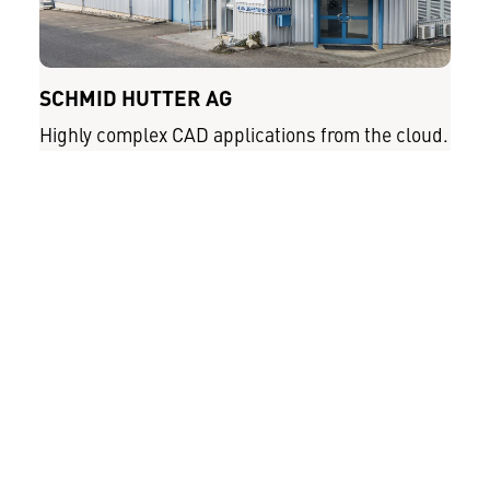
SCHMID HUTTER AG
Highly complex CAD applications from the cloud.