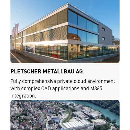
PLETSCHER METALLBAU AG
Fully comprehensive private cloud environment
with complex CAD applications and M365
integration.