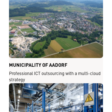
MUNICIPALITY OF AADORF
Professional ICT outsourcing with a multi-cloud
strategy