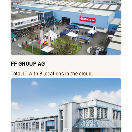
FF GROUP AG
Total IT with 9 locations in the cloud.