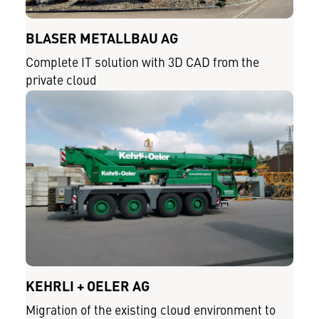
BLASER METALLBAU AG
Complete IT solution with 3D CAD from the
private cloud
KEHRLI + OELER AG
Migration of the existing cloud environment to