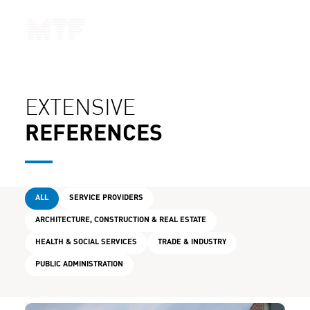
CONTACT
EXTENSIVE
REFERENCES
ALL
SERVICE PROVIDERS
ARCHITECTURE, CONSTRUCTION & REAL ESTATE
HEALTH & SOCIAL SERVICES
TRADE & INDUSTRY
PUBLIC ADMINISTRATION