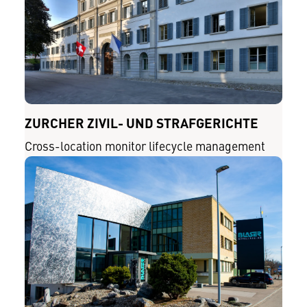
ZÜRCHER ZIVIL- UND STRAFGERICHTE
Cross-location monitor lifecycle management