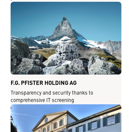
F.G. PFISTER HOLDING AG
Transparency and security thanks to
comprehensive IT screening