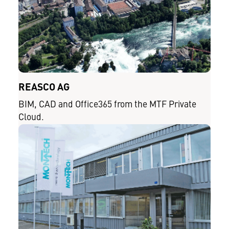
REASCO AG
BIM, CAD and Office365 from the MTF Private
Cloud.