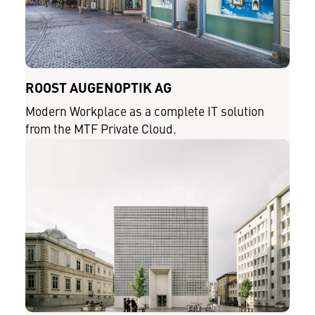
ROOST AUGENOPTIK AG
Modern Workplace as a complete IT solution
from the MTF Private Cloud.