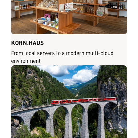
KORN.HAUS
From local servers to a modern multi-cloud
environment