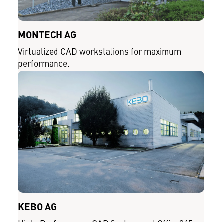
MONTECH AG
Virtualized CAD workstations for maximum
performance.
KEBO AG