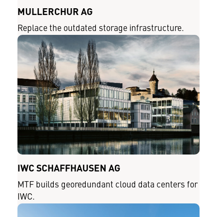
MÜLLERCHUR AG
Replace the outdated storage infrastructure.
IWC SCHAFFHAUSEN AG
MTF builds georedundant cloud data centers for
IWC.