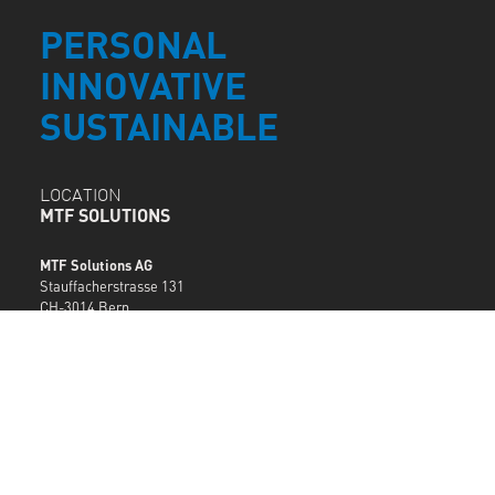
PERSONAL
INNOVATIVE
SUSTAINABLE
LOCATION
MTF SOLUTIONS
MTF Solutions AG
Stauffacherstrasse 131
CH-3014 Bern
T +41 62 205 97 07
info@mtf.ch
MTF LOCATIONS
SERVICE
DESK
support@mtf.ch