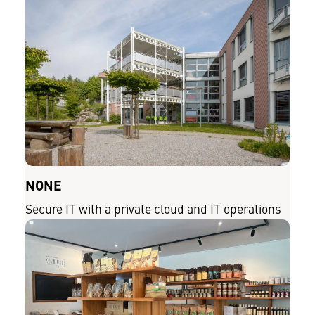
NONE
Secure IT with a private cloud and IT operations