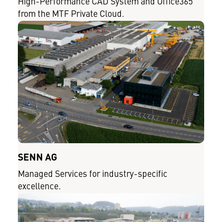
High-Performance CAD System and Office365
from the MTF Private Cloud.
SENN AG
Managed Services for industry-specific
excellence.