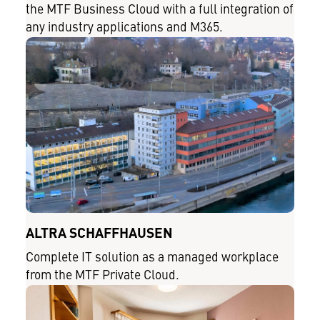
the MTF Business Cloud with a full integration of
any industry applications and M365.
ALTRA SCHAFFHAUSEN
Complete IT solution as a managed workplace
from the MTF Private Cloud.