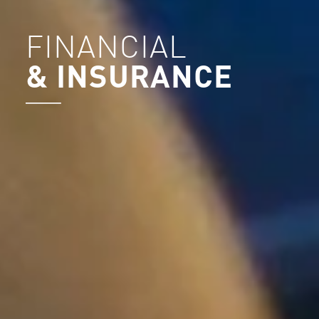
FINANCIAL
& INSURANCE