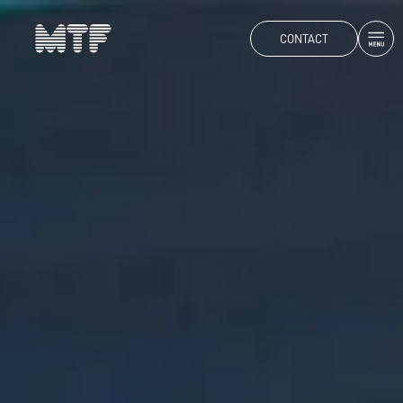
CONTACT