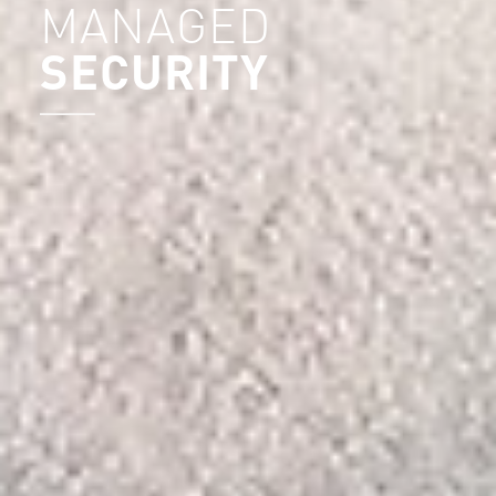
MANAGED
SECURITY