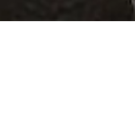
SECURITY OPERATION
CENTER
YOUR 24/7 SHIELD OF
PROTECTION
In the MTF Security Operations Center
(SOC), we protect your systems through
targeted 24/7 monitoring and rapid