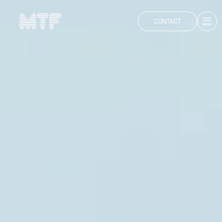
CONTACT