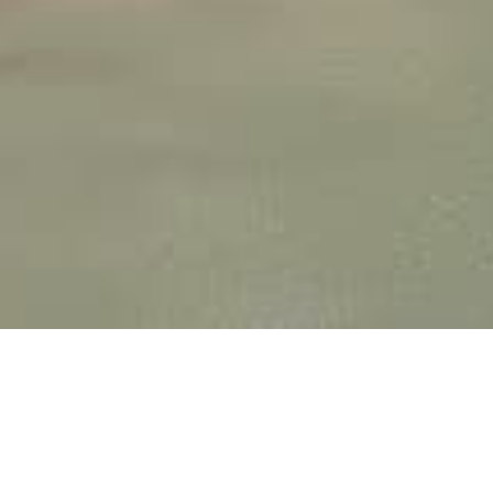
HIGH-PERFORMANCE 3D