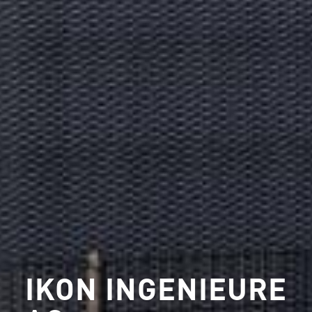
IKON INGENIEURE