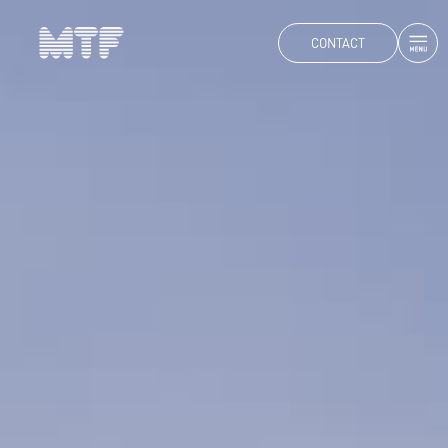
CONTACT