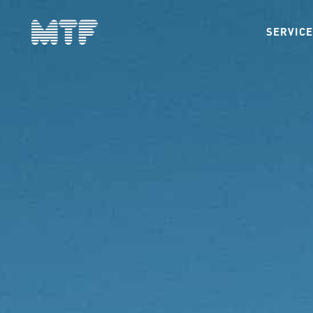
SERVIC