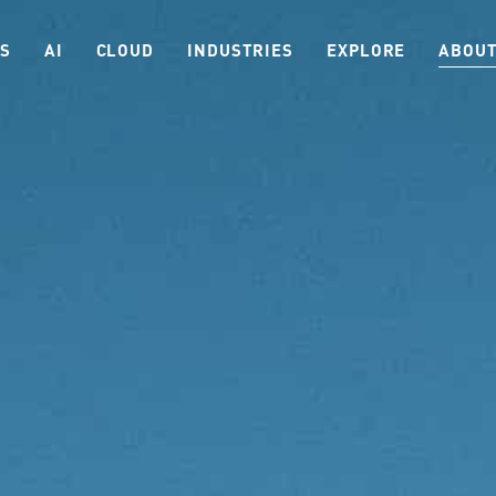
ES
AI
CLOUD
INDUSTRIES
EXPLORE
ABOUT