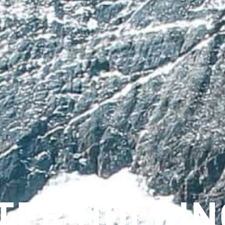
STER HOLDIN