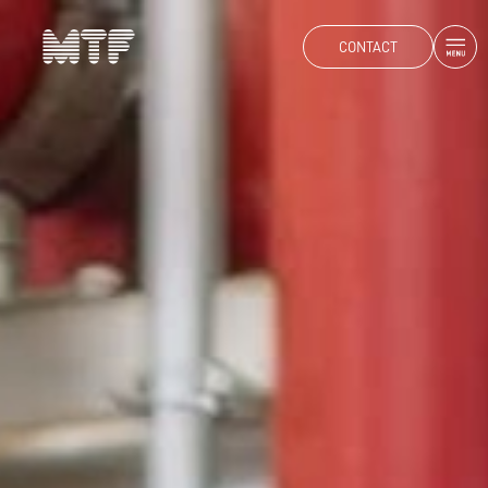
CONTACT