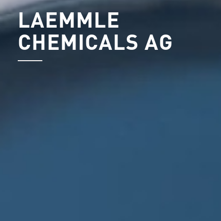
LAEMMLE
CHEMICALS AG