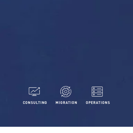
CONSULTING
MIGRATION
OPERATIONS