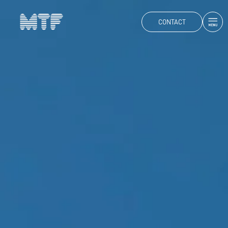
CONTACT