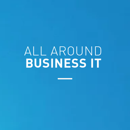
ALL AROUND
BUSINESS IT