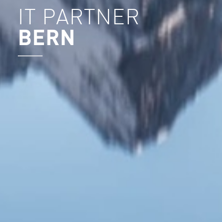
IT PARTNER
BERN