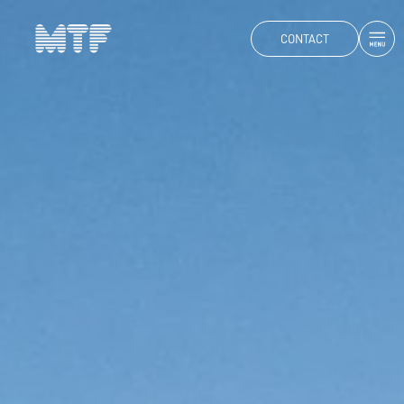
CONTACT