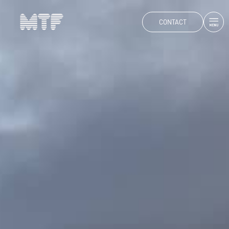
CONTACT