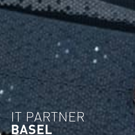
IT PARTNER
BASEL