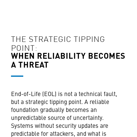
THE STRATEGIC TIPPING
POINT:
WHEN RELIABILITY BECOMES
A THREAT
End-of-Life (EOL) is not a technical fault,
but a strategic tipping point. A reliable
foundation gradually becomes an
unpredictable source of uncertainty.
Systems without security updates are
predictable for attackers, and what is