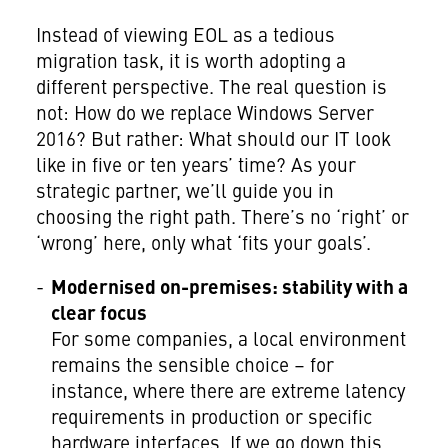
Instead of viewing EOL as a tedious
migration task, it is worth adopting a
different perspective. The real question is
not: How do we replace Windows Server
2016? But rather: What should our IT look
like in five or ten years’ time? As your
strategic partner, we’ll guide you in
choosing the right path. There’s no ‘right’ or
‘wrong’ here, only what ‘fits your goals’.
Modernised on-premises: stability with a
clear focus
For some companies, a local environment
remains the sensible choice – for
instance, where there are extreme latency
requirements in production or specific
hardware interfaces. If we go down this