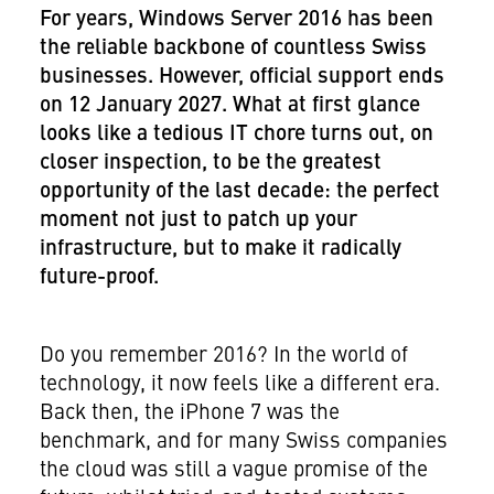
For years, Windows Server 2016 has been
the reliable backbone of countless Swiss
businesses. However, official support ends
on 12 January 2027. What at first glance
looks like a tedious IT chore turns out, on
closer inspection, to be the greatest
opportunity of the last decade: the perfect
moment not just to patch up your
infrastructure, but to make it radically
future-proof.
Do you remember 2016? In the world of
technology, it now feels like a different era.
Back then, the iPhone 7 was the
benchmark, and for many Swiss companies
the cloud was still a vague promise of the