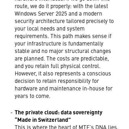
route, we do it properly: with the latest
Windows Server 2025 and a modern
security architecture tailored precisely to
your local needs and system
requirements. This path makes sense if
your infrastructure is fundamentally
stable and no major structural changes
are planned. The costs are predictable,
and you retain full physical control.
However, it also represents a conscious
decision to retain responsibility for
hardware and maintenance in-house for
years to come.
The private cloud: data sovereignty
“Made in Switzerland”
This is where the heart of MTF’s DNA lies.