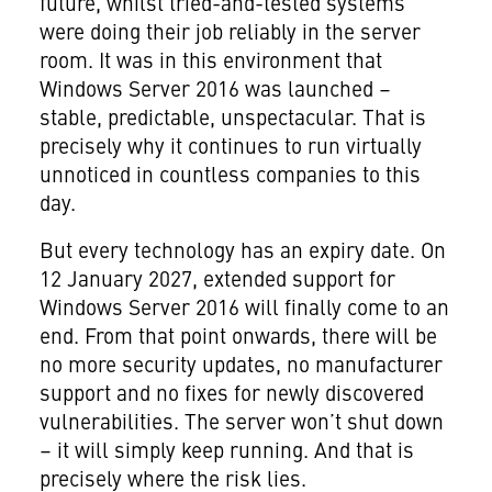
future, whilst tried-and-tested systems
were doing their job reliably in the server
room. It was in this environment that
Windows Server 2016 was launched –
stable, predictable, unspectacular. That is
precisely why it continues to run virtually
unnoticed in countless companies to this
day.
But every technology has an expiry date. On
12 January 2027, extended support for
Windows Server 2016 will finally come to an
end. From that point onwards, there will be
no more security updates, no manufacturer
support and no fixes for newly discovered
vulnerabilities. The server won’t shut down
– it will simply keep running. And that is
precisely where the risk lies.