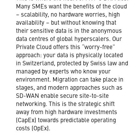
Many SMEs want the benefits of the cloud
– scalability, no hardware worries, high
availability – but without knowing that
their sensitive data is in the anonymous
data centres of global hyperscalers. Our
Private Cloud offers this “worry-free”
approach: your data is physically located
in Switzerland, protected by Swiss law and
managed by experts who know your
environment. Migration can take place in
stages, and modern approaches such as
SD-WAN enable secure site-to-site
networking. This is the strategic shift
away from high hardware investments
(CapEx) towards predictable operating
costs (OpEx).