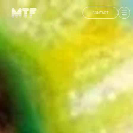
CONTACT