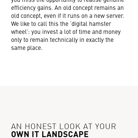
you miss the opportunity to realise genuine
efficiency gains. An old concept remains an
old concept, even if it runs on a new server.
We like to call this the ‘digital hamster
wheel’: you invest a lot of time and money
only to remain technically in exactly the
same place.
AN HONEST LOOK AT YOUR
OWN IT LANDSCAPE