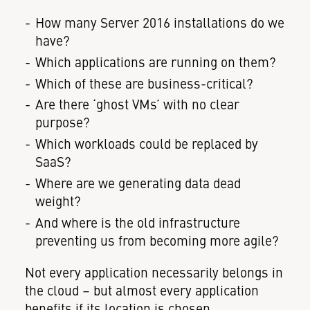
How many Server 2016 installations do we
have?
Which applications are running on them?
Which of these are business-critical?
Are there ‘ghost VMs’ with no clear
purpose?
Which workloads could be replaced by
SaaS?
Where are we generating data dead
weight?
And where is the old infrastructure
preventing us from becoming more agile?
Not every application necessarily belongs in
the cloud – but almost every application
benefits if its location is chosen