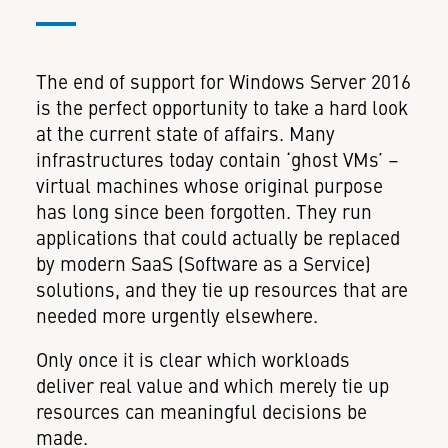
The end of support for Windows Server 2016
is the perfect opportunity to take a hard look
at the current state of affairs. Many
infrastructures today contain ‘ghost VMs’ –
virtual machines whose original purpose
has long since been forgotten. They run
applications that could actually be replaced
by modern SaaS (Software as a Service)
solutions, and they tie up resources that are
needed more urgently elsewhere.
Only once it is clear which workloads
deliver real value and which merely tie up
resources can meaningful decisions be
made.