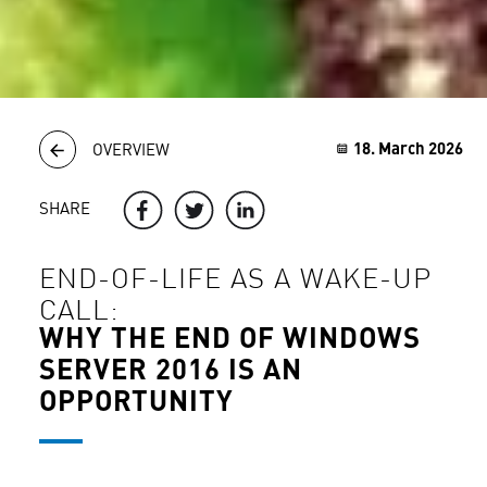
18. March 2026
OVERVIEW
SHARE
END-OF-LIFE AS A WAKE-UP
CALL:
WHY THE END OF WINDOWS
SERVER 2016 IS AN
OPPORTUNITY