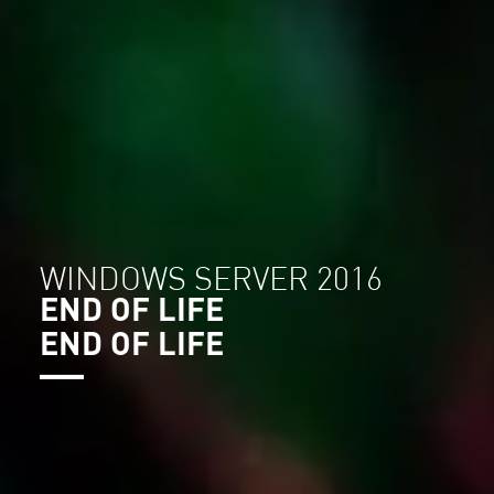
WINDOWS SERVER 2016
END OF LIFE
END OF LIFE