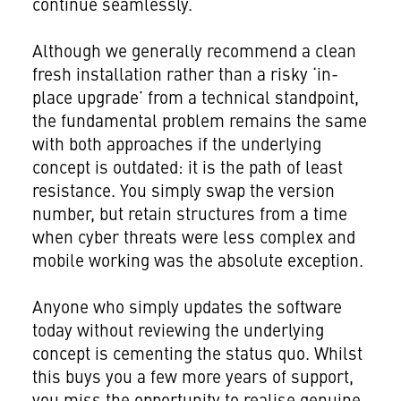
continue seamlessly.
Although we generally recommend a clean
fresh installation rather than a risky ‘in-
place upgrade’ from a technical standpoint,
the fundamental problem remains the same
with both approaches if the underlying
concept is outdated: it is the path of least
resistance. You simply swap the version
number, but retain structures from a time
when cyber threats were less complex and
mobile working was the absolute exception.
Anyone who simply updates the software
today without reviewing the underlying
concept is cementing the status quo. Whilst
this buys you a few more years of support,