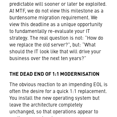
predictable will sooner or later be exploited.
At MTF, we do not view this milestone as a
burdensome migration requirement. We
view this deadline as a unique opportunity
to fundamentally re-evaluate your IT
strategy. The real question is not: “How do
we replace the old server?”, but: “What
should the IT look like that will drive your
business over the next ten years?”
THE DEAD END OF 1:1 MODERNISATION
The obvious reaction to an impending EOL is
often the desire for a quick 1:1 replacement.
You install the new operating system but
leave the architecture completely
unchanged, so that operations appear to