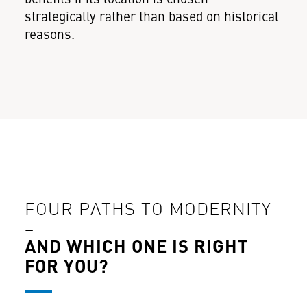
strategically rather than based on historical
reasons.
FOUR PATHS TO MODERNITY
–
AND WHICH ONE IS RIGHT
FOR YOU?