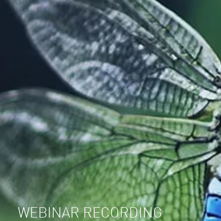
WEBINAR RECORDING