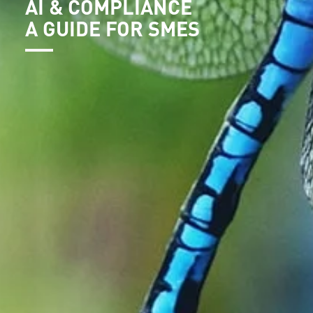
AI & COMPLIANCE
A GUIDE FOR SMES