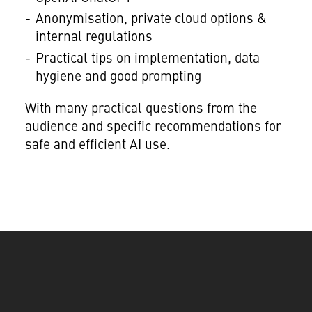
Anonymisation, private cloud options &
internal regulations
Practical tips on implementation, data
hygiene and good prompting
With many practical questions from the
audience and specific recommendations for
safe and efficient AI use.