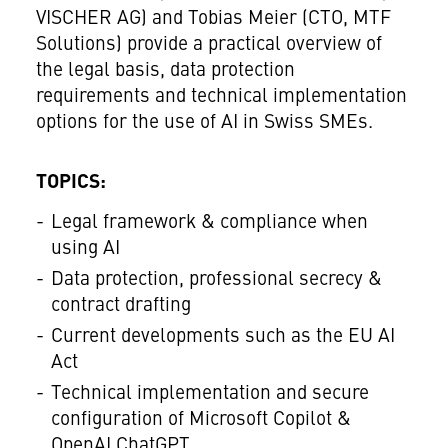
VISCHER AG) and Tobias Meier (CTO, MTF
Solutions) provide a practical overview of
the legal basis, data protection
requirements and technical implementation
options for the use of AI in Swiss SMEs.
TOPICS:
Legal framework & compliance when
using AI
Data protection, professional secrecy &
contract drafting
Current developments such as the EU AI
Act
Technical implementation and secure
configuration of Microsoft Copilot &
OpenAI ChatGPT