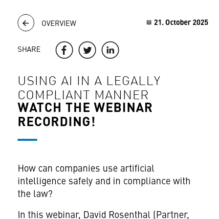
21. October 2025
OVERVIEW
SHARE
USING AI IN A LEGALLY
COMPLIANT MANNER
WATCH THE WEBINAR
RECORDING!
How can companies use artificial
intelligence safely and in compliance with
the law?
In this webinar, David Rosenthal (Partner,