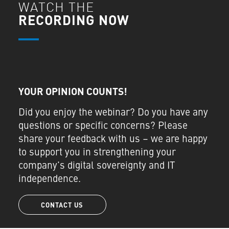
WATCH THE
RECORDING NOW
YOUR OPINION COUNTS!
Did you enjoy the webinar? Do you have any
questions or specific concerns? Please
share your feedback with us – we are happy
to support you in strengthening your
company's digital sovereignty and IT
independence.
CONTACT US