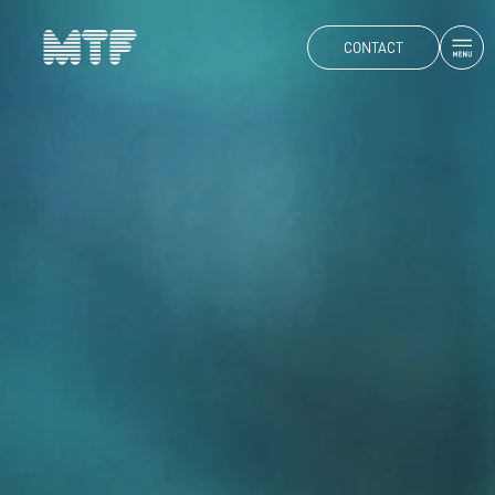
CONTACT