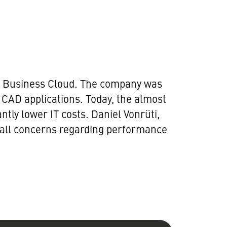
MTF Business Cloud. The company was
CAD applications. Today, the almost
tly lower IT costs. Daniel Vonrüti,
 all concerns regarding performance