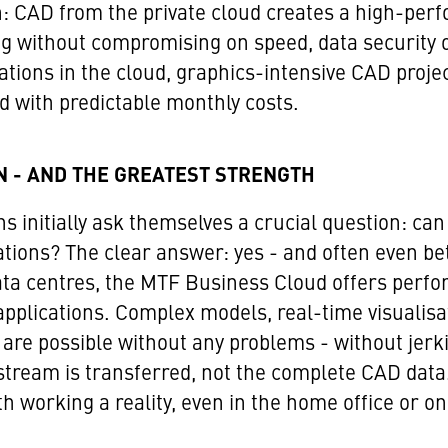
n: CAD from the private cloud creates a high-pe
 without compromising on speed, data security or
tions in the cloud, graphics-intensive CAD projec
d with predictable monthly costs.
N - AND THE GREATEST STRENGTH
initially ask themselves a crucial question: can 
tions? The clear answer: yes - and often even be
ata centres, the MTF Business Cloud offers perfo
lications. Complex models, real-time visualisat
 are possible without any problems - without jerk
tream is transferred, not the complete CAD data. 
working a reality, even in the home office or on 