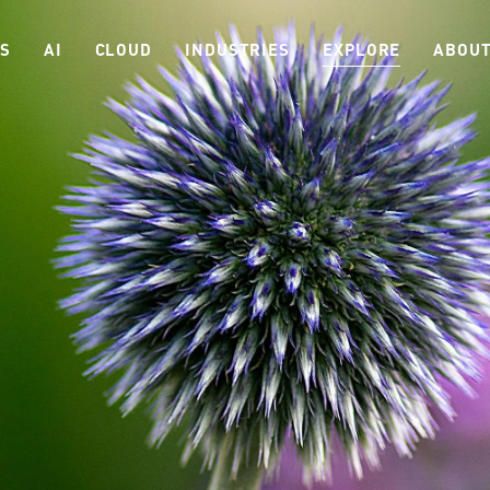
ES
AI
CLOUD
INDUSTRIES
EXPLORE
ABOUT