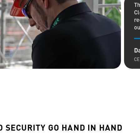
Th
Cl
re
ou
Da
CE
:
 SECURITY GO HAND IN HAND