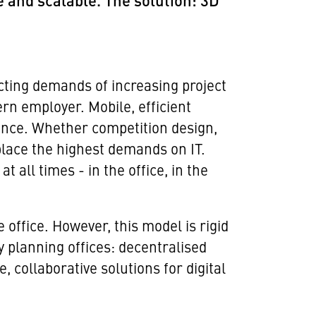
e and scalable. The solution: 3D
cting demands of increasing project
rn employer. Mobile, efficient
ance. Whether competition design,
lace the highest demands on IT.
all times - in the office, in the
 office. However, this model is rigid
y planning offices: decentralised
 collaborative solutions for digital