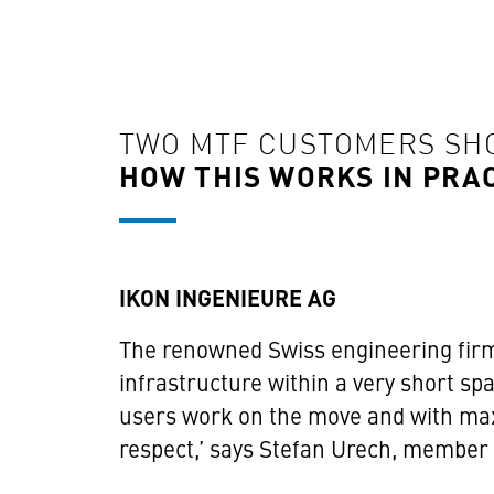
TWO MTF CUSTOMERS S
HOW THIS WORKS IN PRA
IKON INGENIEURE AG
The renowned Swiss engineering firm
infrastructure within a very short sp
users work on the move and with max
respect,’ says Stefan Urech, membe