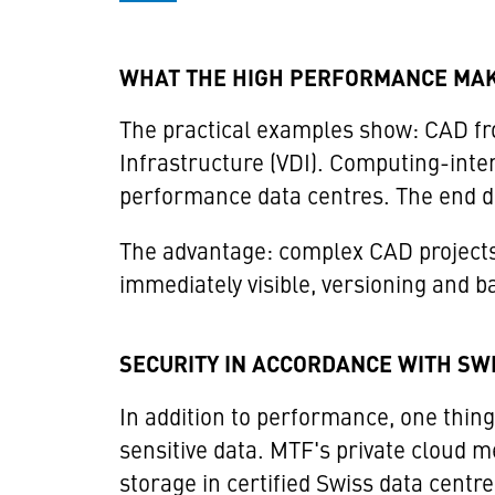
WHAT THE HIGH PERFORMANCE MAK
The practical examples show: CAD from
Infrastructure (VDI). Computing-inten
performance data centres. The end dev
The advantage: complex CAD projects
immediately visible, versioning and ba
SECURITY IN ACCORDANCE WITH SW
In addition to performance, one thing 
sensitive data. MTF's private cloud m
storage in certified Swiss data cen