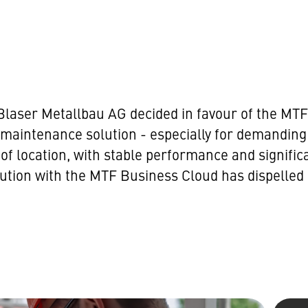
se, Blaser Metallbau AG decided in favour of the 
maintenance solution - especially for demanding 
 location, with stable performance and significan
lution with the MTF Business Cloud has dispelled