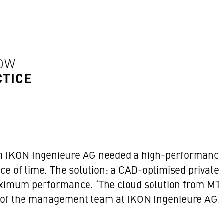
HOW
CTICE
 IKON Ingenieure AG needed a high-performance,
ace of time. The solution: a CAD-optimised priva
imum performance. ‘The cloud solution from MTF
r of the management team at IKON Ingenieure AG