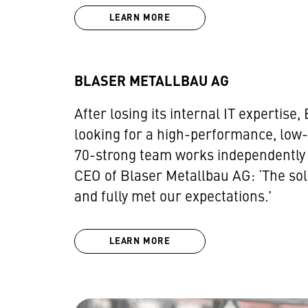
LEARN MORE
BLASER METALLBAU AG
After losing its internal IT experti
looking for a high-performance, low-
70-strong team works independently of
CEO of Blaser Metallbau AG: ‘The so
and fully met our expectations.’
LEARN MORE