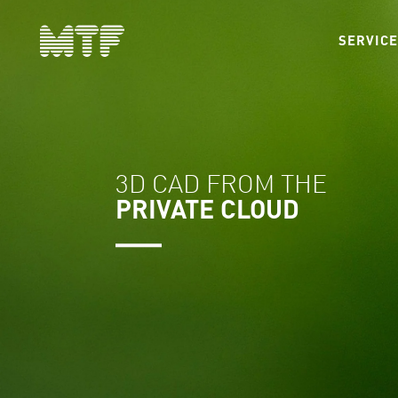
SERVIC
3D CAD FROM THE
PRIVATE CLOUD