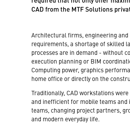
required that not only offer maxim
CAD from the MTF Solutions privat
Architectural firms, engineering and
requirements, a shortage of skilled l
processes are in demand - without co
execution planning or BIM coordinati
Computing power, graphics performance
home office or directly on the constru
Traditionally, CAD workstations were 
and inefficient for mobile teams and i
teams, changing project partners, gro
and modern everyday life.