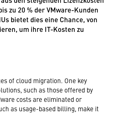
 aus den steigenden Lizenzkosten
 bis zu 20 % der VMware-Kunden
s bietet dies eine Chance, von
ieren, um ihre IT-Kosten zu
ges of cloud migration. One key
olutions, such as those offered by
dware costs are eliminated or
uch as usage-based billing, make it