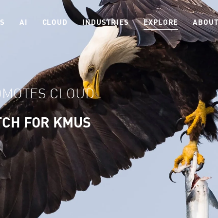
ES
AI
CLOUD
INDUSTRIES
EXPLORE
ABOUT
OMOTES CLOUD
TCH FOR KMUS