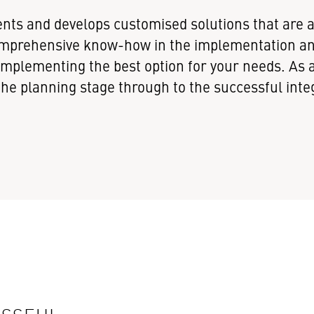
nts and develops customised solutions that are a 
 comprehensive know-how in the implementation 
n implementing the best option for your needs. A
e planning stage through to the successful integ