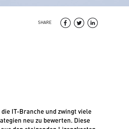
SHARE
ie IT-Branche und zwingt viele
ategien neu zu bewerten. Diese