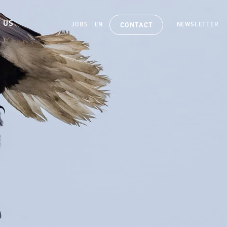
 US
JOBS
EN
NEWSLETTER
CONTACT