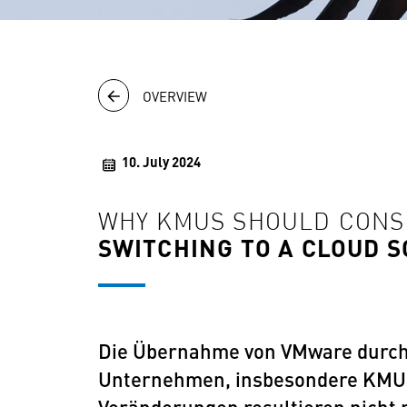
OVERVIEW
10. July 2024
WHY KMUS SHOULD CON
SWITCHING TO A CLOUD 
Die Übernahme von VMware durch 
Unternehmen, insbesondere KMUs, 