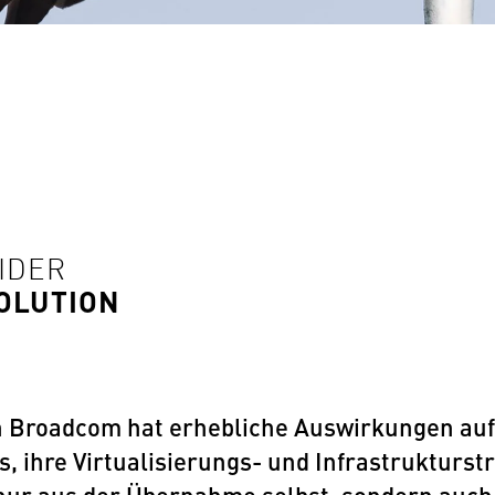
SIDER
SOLUTION
Broadcom hat erhebliche Auswirkungen auf d
ihre Virtualisierungs- und Infrastrukturstr