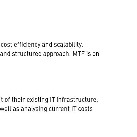
ost efficiency and scalability.
t and structured approach. MTF is on
of their existing IT infrastructure.
 well as analysing current IT costs