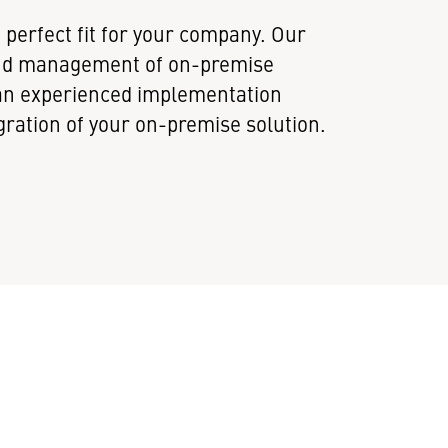
perfect fit for your company. Our
and management of on-premise
s an experienced implementation
ration of your on-premise solution.