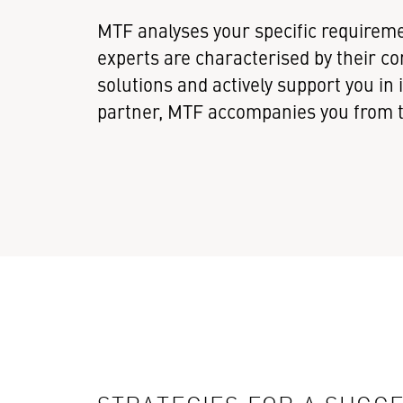
MTF analyses your specific requireme
experts are characterised by their
solutions and actively support you i
partner, MTF accompanies you from th