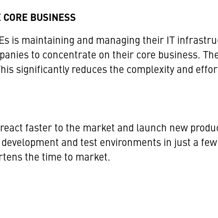
 CORE BUSINESS
s is maintaining and managing their IT infrastru
anies to concentrate on their core business. The 
s significantly reduces the complexity and effor
n react faster to the market and launch new produ
 development and test environments in just a few
ortens the time to market.