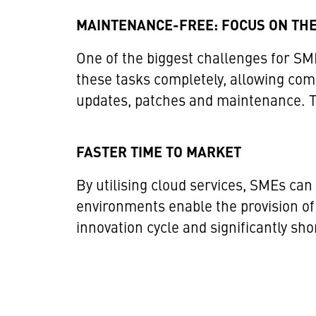
MAINTENANCE-FREE: FOCUS ON THE
One of the biggest challenges for SME
these tasks completely, allowing comp
updates, patches and maintenance. Thi
FASTER TIME TO MARKET
By utilising cloud services, SMEs ca
environments enable the provision of
innovation cycle and significantly sh