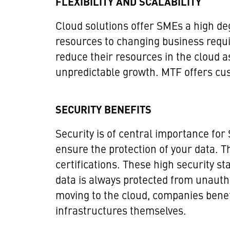
FLEXIBILITY AND SCALABILITY
Cloud solutions offer SMEs a high degr
resources to changing business requi
reduce their resources in the cloud as
unpredictable growth. MTF offers cust
SECURITY BENEFITS
Security is of central importance for
ensure the protection of your data. 
certifications. These high security s
data is always protected from unauth
moving to the cloud, companies benefi
infrastructures themselves.