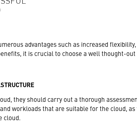
ESSFUL
D
merous advantages such as increased flexibility, c
nefits, it is crucial to choose a well thought-ou
RASTRUCTURE
oud, they should carry out a thorough assessment 
 and workloads that are suitable for the cloud, as
e cloud.