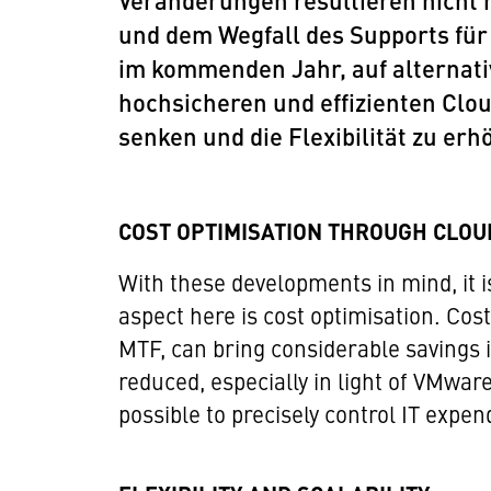
Veränderungen resultieren nicht 
und dem Wegfall des Supports für
im kommenden Jahr, auf alternati
hochsicheren und effizienten Clou
senken und die Flexibilität zu erh
COST OPTIMISATION THROUGH CLOU
With these developments in mind, it i
aspect here is cost optimisation. Cost
MTF, can bring considerable savings 
reduced, especially in light of VMwar
possible to precisely control IT expen