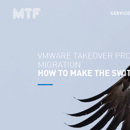
SERVIC
VMWARE TAKEOVER PR
MIGRATION
HOW TO MAKE THE SWI