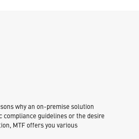
asons why an on-premise solution
c compliance guidelines or the desire
tion, MTF offers you various