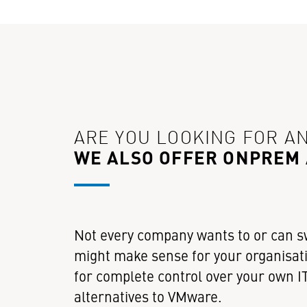
ARE YOU LOOKING FOR A
WE ALSO OFFER ONPREM
Not every company wants to or can s
might make sense for your organisati
for complete control over your own IT
alternatives to VMware.