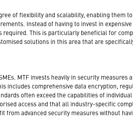
ee of flexibility and scalability, enabling them to 
rements. Instead of having to invest in expensi
 required. This is particularly beneficial for com
omised solutions in this area that are specificall
 SMEs. MTF invests heavily in security measures a
This includes comprehensive data encryption, regu
tandards often exceed the capabilities of individ
orised access and that all industry-specific com
t from advanced security measures without having