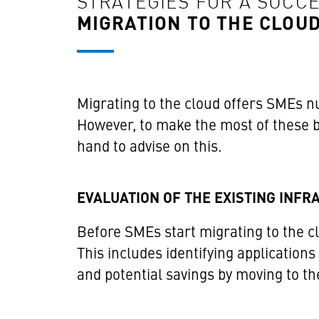
STRATEGIES FOR A SUCC
MIGRATION TO THE CLOU
Migrating to the cloud offers SMEs nu
However, to make the most of these be
hand to advise on this.
EVALUATION OF THE EXISTING INF
Before SMEs start migrating to the cl
This includes identifying applications
and potential savings by moving to th