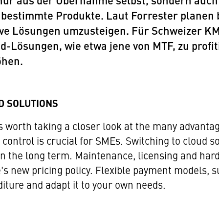
nur aus der Übernahme selbst, sondern auch
 bestimmte Produkte. Laut Forrester planen
ve Lösungen umzusteigen. Für Schweizer KMU
d-Lösungen, wie etwa jene von MTF, zu profit
öhen.
D SOLUTIONS
s worth taking a closer look at the many advanta
 control is crucial for SMEs. Switching to cloud s
in the long term. Maintenance, licensing and har
e's new pricing policy. Flexible payment models, s
diture and adapt it to your own needs.