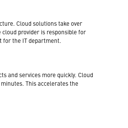
cture. Cloud solutions take over
cloud provider is responsible for
t for the IT department.
cts and services more quickly. Cloud
 minutes. This accelerates the