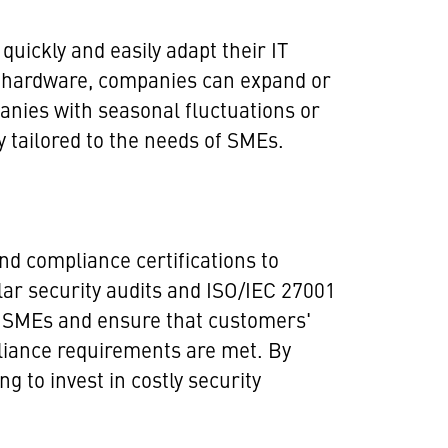
quickly and easily adapt their IT
ve hardware, companies can expand or
panies with seasonal fluctuations or
y tailored to the needs of SMEs.
nd compliance certifications to
lar security audits and ISO/IEC 27001
ual SMEs and ensure that customers'
pliance requirements are met. By
 to invest in costly security