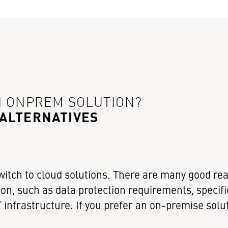
N ONPREM SOLUTION?
 ALTERNATIVES
witch to cloud solutions. There are many good re
on, such as data protection requirements, specifi
 infrastructure. If you prefer an on-premise solu