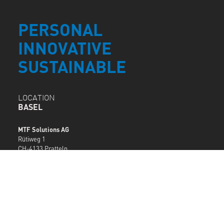
PERSONAL
INNOVATIVE
SUSTAINABLE
LOCATION
BASEL
MTF Solutions AG
Rütiweg 1
CH-4133 Pratteln
T +41 61 378 94 94
basel@mtf.ch
MTF LOCATIONS
SERVICE
DESK