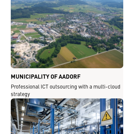
MUNICIPALITY OF AADORF
Professional ICT outsourcing with a multi-cloud
strategy