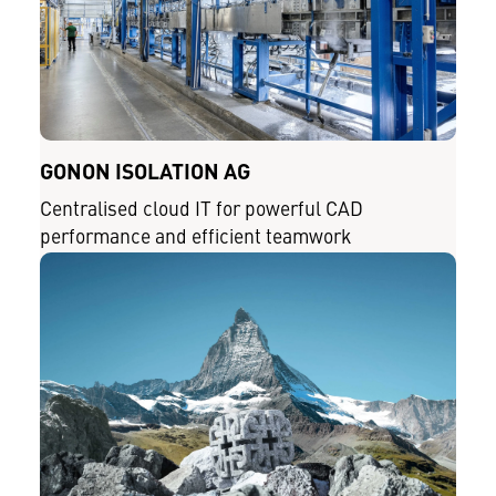
GONON ISOLATION AG
Centralised cloud IT for powerful CAD
performance and efficient teamwork