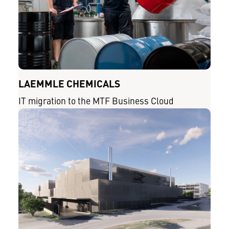
LAEMMLE CHEMICALS
IT migration to the MTF Business Cloud