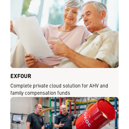
EXFOUR
Complete private cloud solution for AHV and
family compensation funds