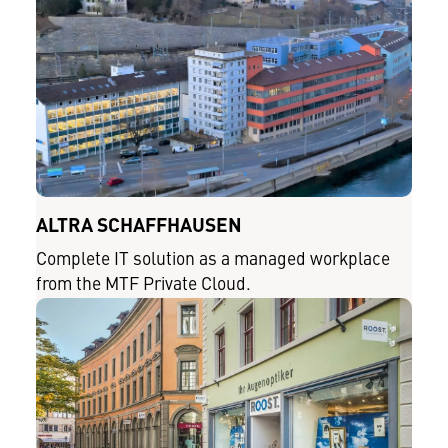
ALTRA SCHAFFHAUSEN
Complete IT solution as a managed workplace
from the MTF Private Cloud.