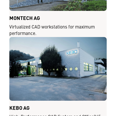
MONTECH AG
Virtualized CAD workstations for maximum
performance.
KEBO AG