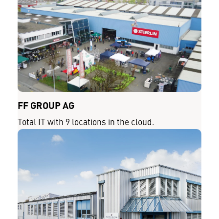
FF GROUP AG
Total IT with 9 locations in the cloud.