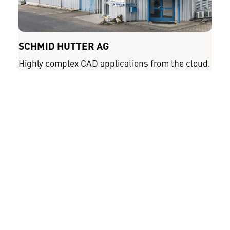
SCHMID HUTTER AG
Highly complex CAD applications from the cloud.