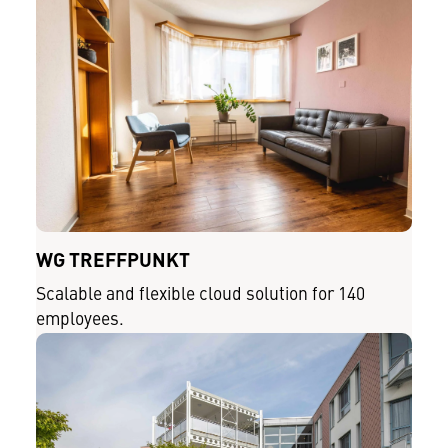
WG TREFFPUNKT
Scalable and flexible cloud solution for 140
employees.