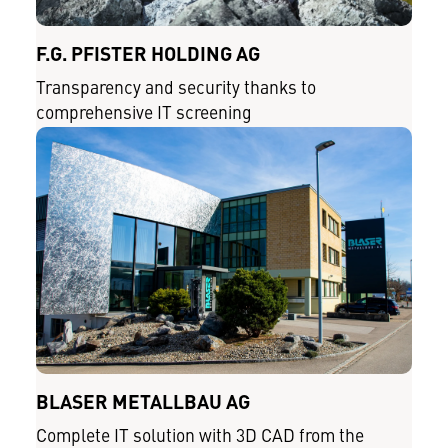
F.G. PFISTER HOLDING AG
Transparency and security thanks to
comprehensive IT screening
BLASER METALLBAU AG
Complete IT solution with 3D CAD from the