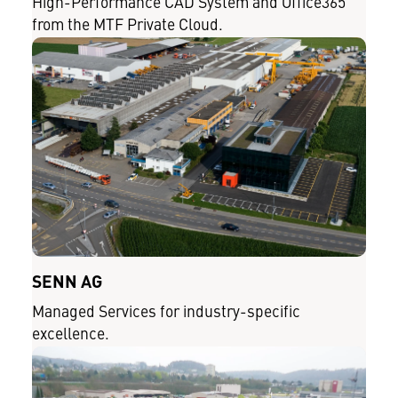
High-Performance CAD System and Office365
from the MTF Private Cloud.
SENN AG
Managed Services for industry-specific
excellence.