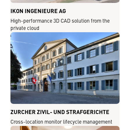
IKON INGENIEURE AG
High-performance 3D CAD solution from the
private cloud
ZÜRCHER ZIVIL- UND STRAFGERICHTE
Cross-location monitor lifecycle management