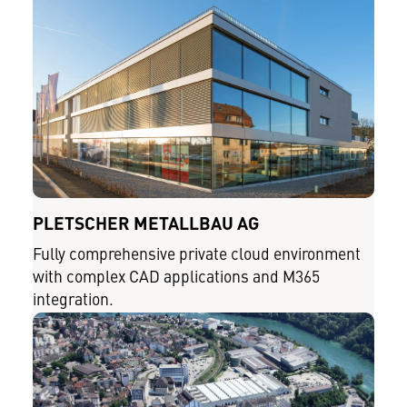
PLETSCHER METALLBAU AG
Fully comprehensive private cloud environment
with complex CAD applications and M365
integration.