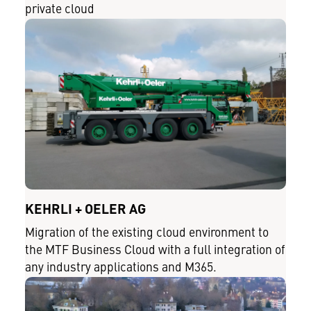
private cloud
KEHRLI + OELER AG
Migration of the existing cloud environment to
the MTF Business Cloud with a full integration of
any industry applications and M365.