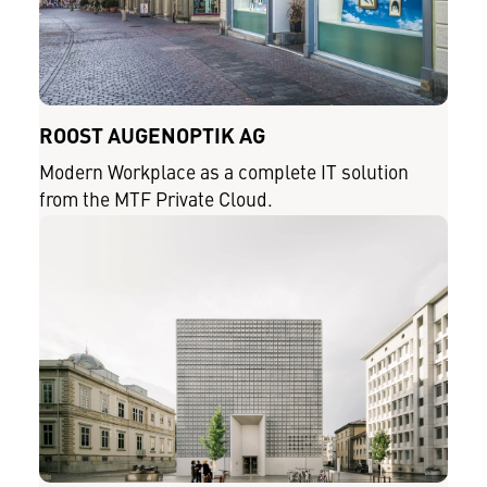
ROOST AUGENOPTIK AG
Modern Workplace as a complete IT solution
from the MTF Private Cloud.