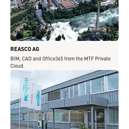
REASCO AG
BIM, CAD and Office365 from the MTF Private
Cloud.