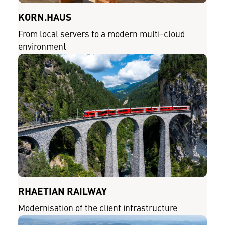
KORN.HAUS
From local servers to a modern multi-cloud
environment
RHAETIAN RAILWAY
Modernisation of the client infrastructure