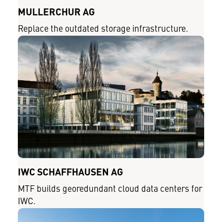
MÜLLERCHUR AG
Replace the outdated storage infrastructure.
IWC SCHAFFHAUSEN AG
MTF builds georedundant cloud data centers for
IWC.