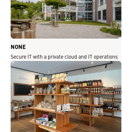
NONE
Secure IT with a private cloud and IT operations