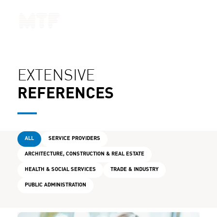
CONTACT
EXTENSIVE
REFERENCES
ALL
SERVICE PROVIDERS
ARCHITECTURE, CONSTRUCTION & REAL ESTATE
HEALTH & SOCIAL SERVICES
TRADE & INDUSTRY
PUBLIC ADMINISTRATION