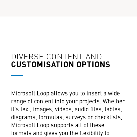
DIVERSE CONTENT AND
CUSTOMISATION OPTIONS
Microsoft Loop allows you to insert a wide
range of content into your projects. Whether
it's text, images, videos, audio files, tables,
diagrams, formulas, surveys or checklists,
Microsoft Loop supports all of these
formats and gives you the flexibility to