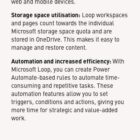
web and mobile devices.
Storage space utilisation:
Loop workspaces
and pages count towards the individual
Microsoft storage space quota and are
stored in OneDrive. This makes it easy to
manage and restore content.
Automation and increased efficiency:
With
Microsoft Loop, you can create Power
Automate-based rules to automate time-
consuming and repetitive tasks. These
automation features allow you to set
triggers, conditions and actions, giving you
more time for strategic and value-added
work.