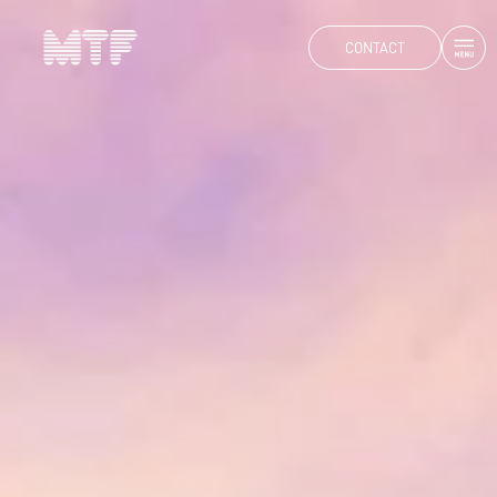
CONTACT