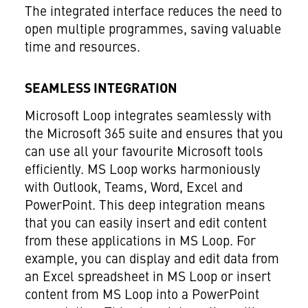
The integrated interface reduces the need to
open multiple programmes, saving valuable
time and resources.
SEAMLESS INTEGRATION
Microsoft Loop integrates seamlessly with
the Microsoft 365 suite and ensures that you
can use all your favourite Microsoft tools
efficiently. MS Loop works harmoniously
with Outlook, Teams, Word, Excel and
PowerPoint. This deep integration means
that you can easily insert and edit content
from these applications in MS Loop. For
example, you can display and edit data from
an Excel spreadsheet in MS Loop or insert
content from MS Loop into a PowerPoint