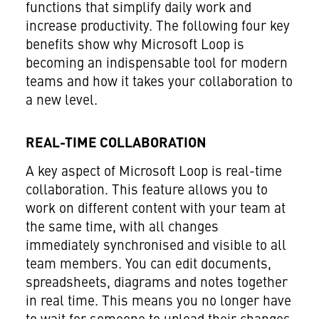
functions that simplify daily work and
increase productivity. The following four key
benefits show why Microsoft Loop is
becoming an indispensable tool for modern
teams and how it takes your collaboration to
a new level.
REAL-TIME COLLABORATION
A key aspect of Microsoft Loop is real-time
collaboration. This feature allows you to
work on different content with your team at
the same time, with all changes
immediately synchronised and visible to all
team members. You can edit documents,
spreadsheets, diagrams and notes together
in real time. This means you no longer have