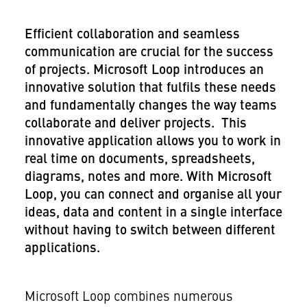
Efficient collaboration and seamless
communication are crucial for the success
of projects. Microsoft Loop introduces an
innovative solution that fulfils these needs
and fundamentally changes the way teams
collaborate and deliver projects. This
innovative application allows you to work in
real time on documents, spreadsheets,
diagrams, notes and more. With Microsoft
Loop, you can connect and organise all your
ideas, data and content in a single interface
without having to switch between different
applications.
Microsoft Loop combines numerous