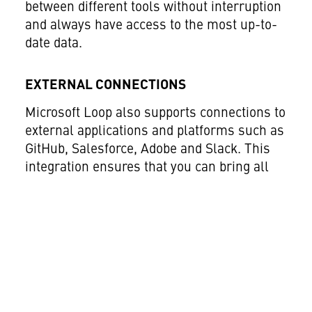
between different tools without interruption
and always have access to the most up-to-
date data.
EXTERNAL CONNECTIONS
Microsoft Loop also supports connections to
external applications and platforms such as
GitHub, Salesforce, Adobe and Slack. This
integration ensures that you can bring all
your tools and information together in one
place, making work much easier.
Centralised management of all relevant
data and applications significantly improves
collaboration within the team and with
external partners. This feature is
particularly useful for teams that regularly