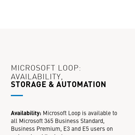
MICROSOFT LOOP:
AVAILABILITY,
STORAGE & AUTOMATION
Availability:
Microsoft Loop is available to
all Microsoft 365 Business Standard,
Business Premium, E3 and E5 users on