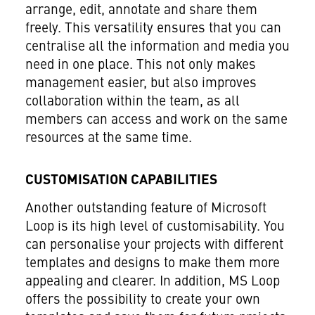
arrange, edit, annotate and share them
freely. This versatility ensures that you can
centralise all the information and media you
need in one place. This not only makes
management easier, but also improves
collaboration within the team, as all
members can access and work on the same
resources at the same time.
CUSTOMISATION CAPABILITIES
Another outstanding feature of Microsoft
Loop is its high level of customisability. You
can personalise your projects with different
templates and designs to make them more
appealing and clearer. In addition, MS Loop
offers the possibility to create your own