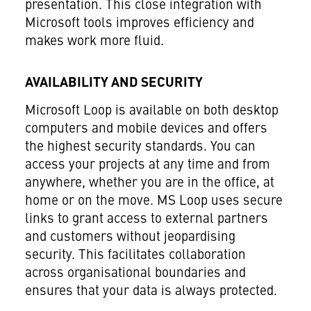
presentation. This close integration with
Microsoft tools improves efficiency and
makes work more fluid.
AVAILABILITY AND SECURITY
Microsoft Loop is available on both desktop
computers and mobile devices and offers
the highest security standards. You can
access your projects at any time and from
anywhere, whether you are in the office, at
home or on the move. MS Loop uses secure
links to grant access to external partners
and customers without jeopardising
security. This facilitates collaboration
across organisational boundaries and
ensures that your data is always protected.