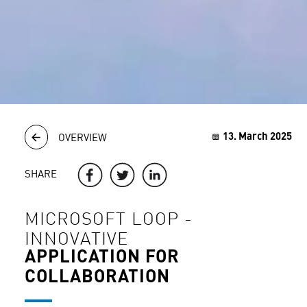
13. March 2025
OVERVIEW
SHARE
MICROSOFT LOOP -
INNOVATIVE
APPLICATION FOR
COLLABORATION