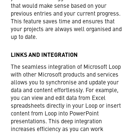
that would make sense based on your
previous entries and your current progress.
This feature saves time and ensures that
your projects are always well organised and
up to date.
LINKS AND INTEGRATION
The seamless integration of Microsoft Loop
with other Microsoft products and services
allows you to synchronise and update your
data and content effortlessly. For example,
you can view and edit data from Excel
spreadsheets directly in your Loop or insert
content from Loop into PowerPoint
presentations. This deep integration
increases efficiency as you can work