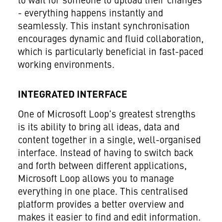
to wait for someone to upload their changes
- everything happens instantly and
seamlessly. This instant synchronisation
encourages dynamic and fluid collaboration,
which is particularly beneficial in fast-paced
working environments.
INTEGRATED INTERFACE
One of Microsoft Loop's greatest strengths
is its ability to bring all ideas, data and
content together in a single, well-organised
interface. Instead of having to switch back
and forth between different applications,
Microsoft Loop allows you to manage
everything in one place. This centralised
platform provides a better overview and
makes it easier to find and edit information.