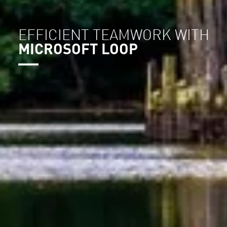
EFFICIENT TEAMWORK WITH
MICROSOFT LOOP