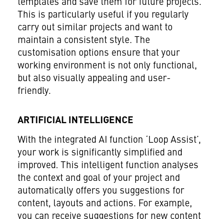
templates and save them for future projects.
This is particularly useful if you regularly
carry out similar projects and want to
maintain a consistent style. The
customisation options ensure that your
working environment is not only functional,
but also visually appealing and user-
friendly.
ARTIFICIAL INTELLIGENCE
With the integrated AI function ‘Loop Assist’,
your work is significantly simplified and
improved. This intelligent function analyses
the context and goal of your project and
automatically offers you suggestions for
content, layouts and actions. For example,
you can receive suggestions for new content