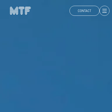
CONTACT