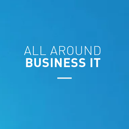
ALL AROUND
BUSINESS IT