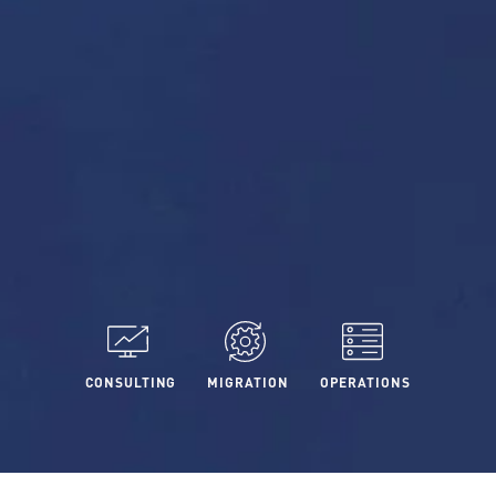
CONSULTING
MIGRATION
OPERATIONS