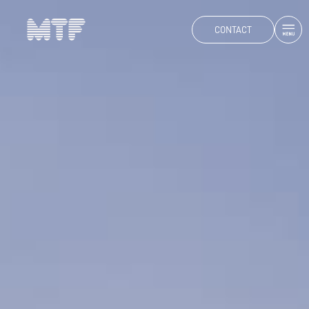
CONTACT