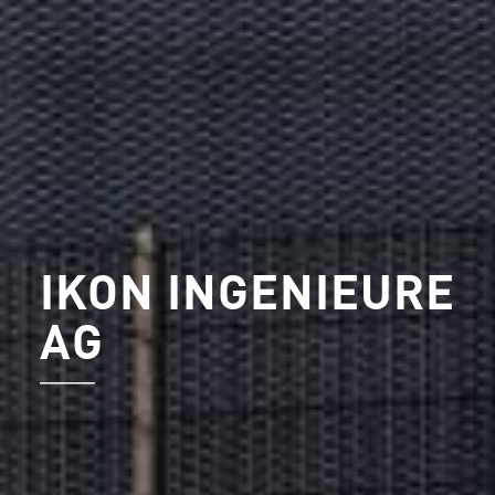
IKON INGENIEURE
AG