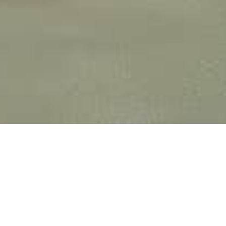
SOLUTION CAO 3D
HAUTEMENT
PERFORMANTE