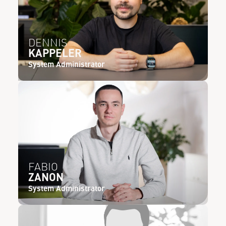
DENNIS
KAPPELER
System Administrator
FABIO
ZANON
System Administrator