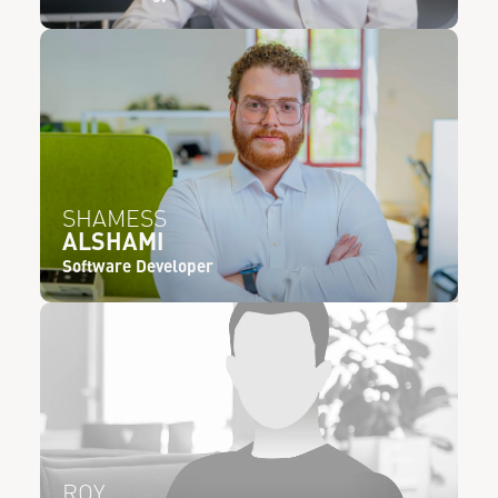
SHAMESS
ALSHAMI
Software Developer
ROY