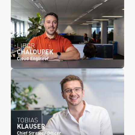
LIBOR
CHALOUPEK
Cloud Engineer
TOBIAS
KLAUSER
Chief Strategy Officer