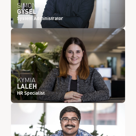
SIMON
GYSEL
System Administrator
KYMIA
LALEH
HR Specialist