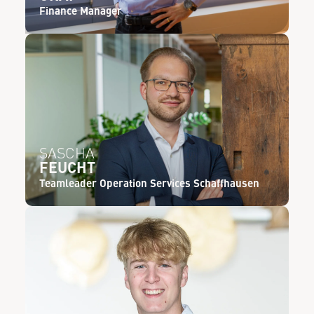
Finance Manager
SASCHA
FEUCHT
Teamleader Operation Services Schaffhausen