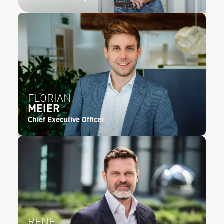
FLORIAN
MEIER
Chief Executive Officer
RENÉ