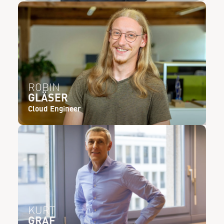
ROBIN
GLÄSER
Cloud Engineer
KURT
GRAF