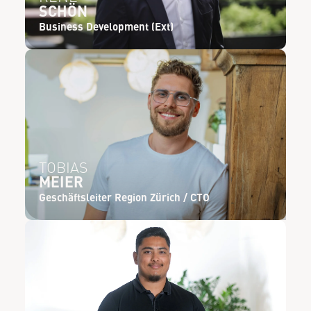
SCHÖN
Business Development (Ext)
TOBIAS
MEIER
Geschäftsleiter Region Zürich / CTO