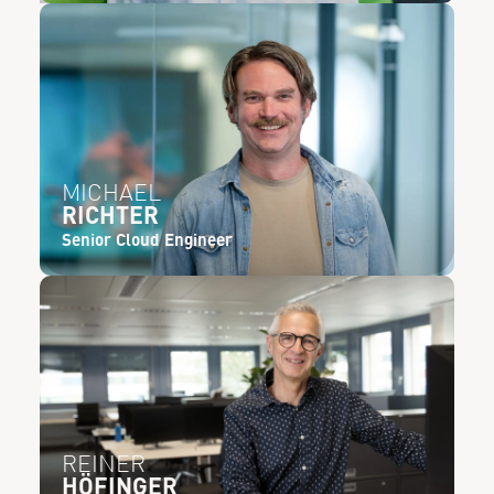
MICHAEL
RICHTER
Senior Cloud Engineer
REINER
HÖFINGER