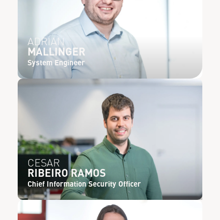
ADRIAN
MALLINGER
System Engineer
CESAR
RIBEIRO RAMOS
Chief Information Security Officer