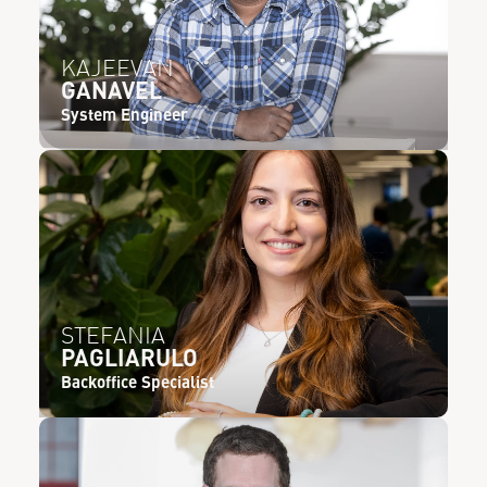
KAJEEVAN
GANAVEL
System Engineer
STEFANIA
PAGLIARULO
Backoffice Specialist