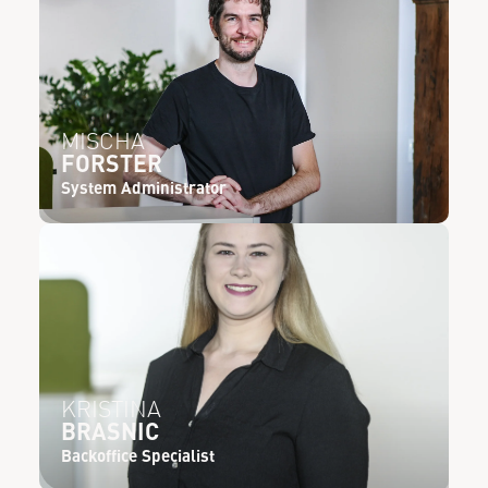
MISCHA
FORSTER
System Administrator
KRISTINA
BRASNIC
Backoffice Specialist