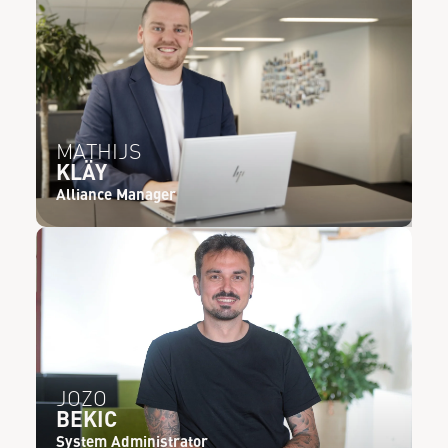
MATHIJS
KLÄY
Alliance Manager
JOZO
BEKIC
System Administrator