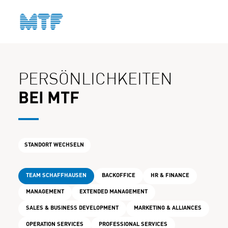
KONTAKT
PERSÖNLICHKEITEN
BEI MTF
STANDORT WECHSELN
TEAM SCHAFFHAUSEN
BACKOFFICE
HR & FINANCE
MANAGEMENT
EXTENDED MANAGEMENT
SALES & BUSINESS DEVELOPMENT
MARKETING & ALLIANCES
OPERATION SERVICES
PROFESSIONAL SERVICES