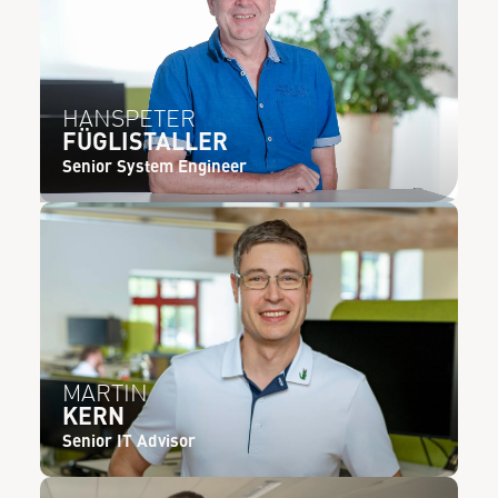
HANSPETER
FÜGLISTALLER
Senior System Engineer
MARTIN
KERN
Senior IT Advisor