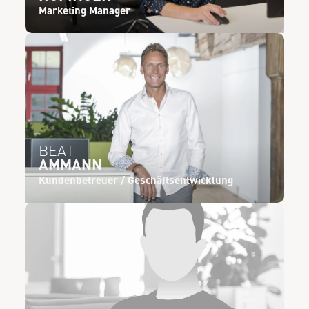
Marketing Manager
BEAT
AMMANN
Kundenbetreuer / Geschäftsentwicklung