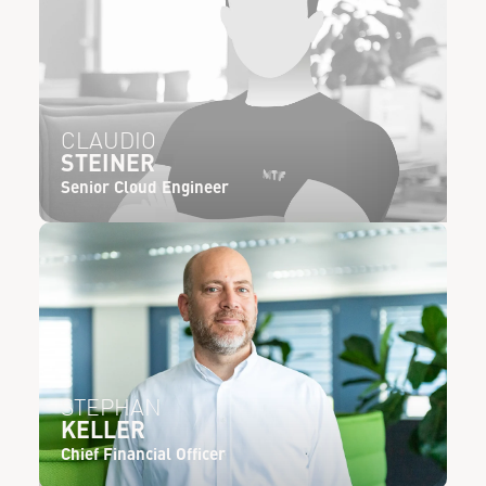
CLAUDIO
STEINER
Senior Cloud Engineer
STEPHAN
KELLER
Chief Financial Officer