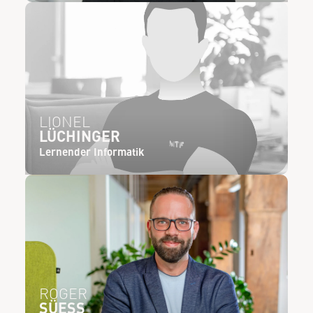
LIONEL
LÜCHINGER
Lernender Informatik
ROGER
SÜESS