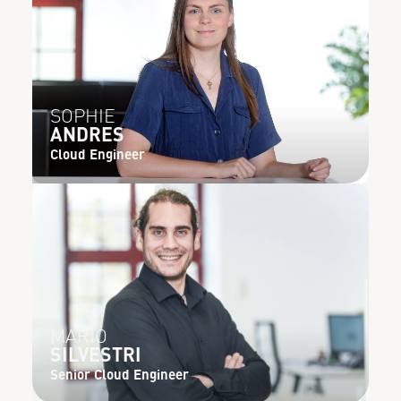
SOPHIE
ANDRES
Cloud Engineer
MARIO
SILVESTRI
Senior Cloud Engineer