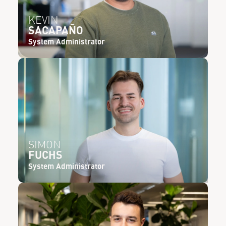
KEVIN
SACAPAÑO
System Administrator
SIMON
FUCHS
System Administrator