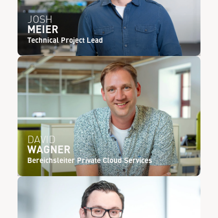
JOSH
MEIER
Technical Project Lead
DAVID
WAGNER
Bereichsleiter Private Cloud Services