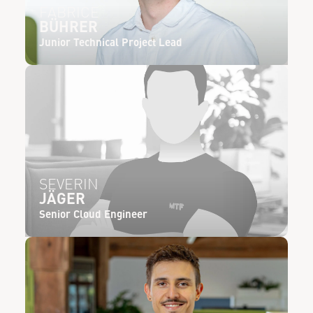
FABRICE
BÜHRER
Junior Technical Project Lead
SEVERIN
JÄGER
Senior Cloud Engineer