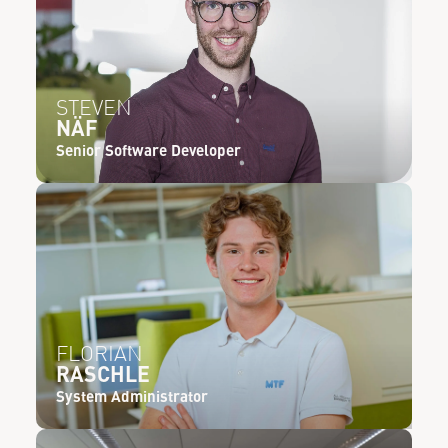
STEVEN
NÄF
Senior Software Developer
FLORIAN
RASCHLE
System Administrator