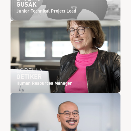
GUSAK
Junior Technical Project Lead
LORELLA
OETIKER
Human Resources Manager