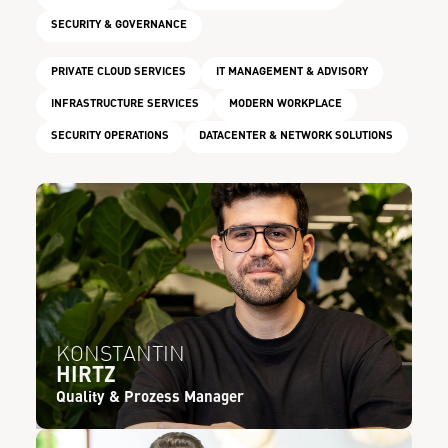
SECURITY & GOVERNANCE
PRIVATE CLOUD SERVICES
IT MANAGEMENT & ADVISORY
INFRASTRUCTURE SERVICES
MODERN WORKPLACE
SECURITY OPERATIONS
DATACENTER & NETWORK SOLUTIONS
KONSTANTIN
HIRTZ
Quality & Prozess Manager