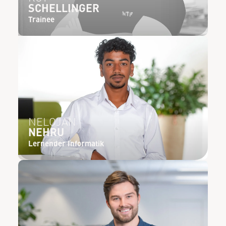
SCHELLINGER
Trainee
NELOJAN
NEHRU
Lernender Informatik