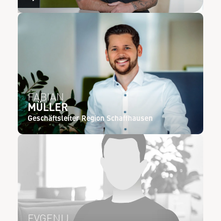
FABIAN
MÜLLER
Geschäftsleiter Region Schaffhausen
EVGENIJ