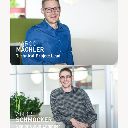
MARCO
MÄCHLER
Technical Project Lead
ANDRÉ
SCHMOCKER
Senior Cloud Engineer