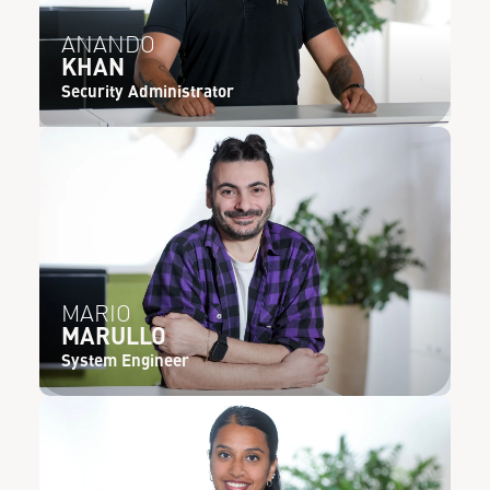
ANANDO
KHAN
Security Administrator
MARIO
MARULLO
System Engineer