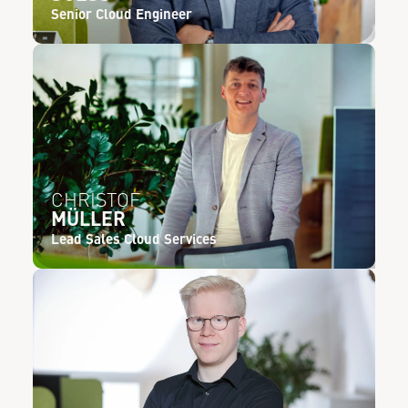
Senior Cloud Engineer
CHRISTOF
MÜLLER
Lead Sales Cloud Services