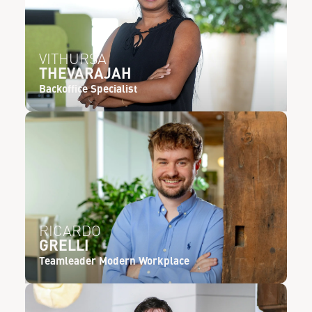
VITHURSA
THEVARAJAH
Backoffice Specialist
RICARDO
GRELLI
Teamleader Modern Workplace