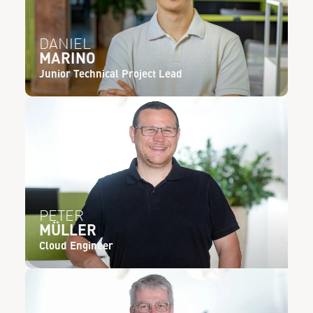
DANIEL
MARINO
Junior Technical Project Lead
PETER
MÜLLER
Cloud Engineer