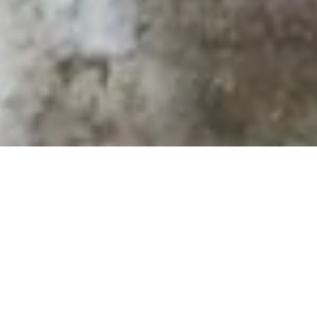
VEEAM BACKUP
IN DER MTF CLOUD