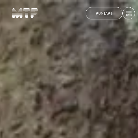
KONTAKT