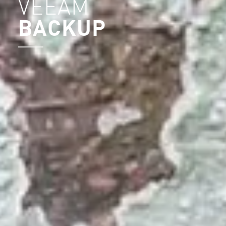
VEEAM
BACKUP